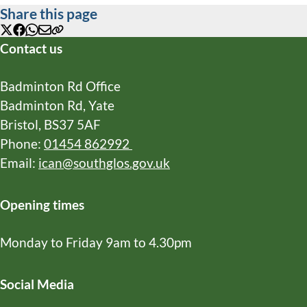
Share this page
X
Facebook
WhatsApp
Email
Copy
Contact us
URL
Badminton Rd Office
Badminton Rd, Yate
Bristol, BS37 5AF
Phone:
01454 862992
Email:
ican@southglos.gov.uk
Opening times
Monday to Friday 9am to 4.30pm
Social Media