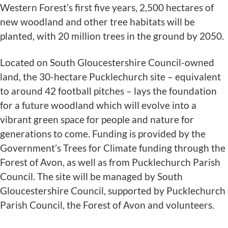
Western Forest’s first five years, 2,500 hectares of
new woodland and other tree habitats will be
planted, with 20 million trees in the ground by 2050.
Located on South Gloucestershire Council-owned
land, the 30-hectare Pucklechurch site – equivalent
to around 42 football pitches – lays the foundation
for a future woodland which will evolve into a
vibrant green space for people and nature for
generations to come. Funding is provided by the
Government’s Trees for Climate funding through the
Forest of Avon, as well as from Pucklechurch Parish
Council. The site will be managed by South
Gloucestershire Council, supported by Pucklechurch
Parish Council, the Forest of Avon and volunteers.