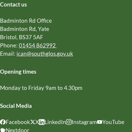
X
Facebook
WhatsApp
Email
Copy
Contact us
URL
Badminton Rd Office
Badminton Rd, Yate
Bristol, BS37 5AF
Phone:
01454 862992
Email:
ican@southglos.gov.uk
Opening times
Monday to Friday 9am to 4.30pm
Social Media
Facebook
X
LinkedIn
Instagram
YouTube
Nextdoor