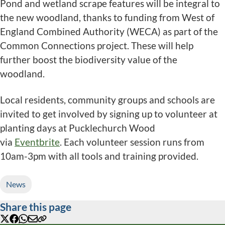
Pond and wetland scrape features will be integral to
the new woodland, thanks to funding from West of
England Combined Authority (WECA) as part of the
Common Connections project. These will help
further boost the biodiversity value of the
woodland.
Local residents, community groups and schools are
invited to get involved by signing up to volunteer at
planting days at Pucklechurch Wood
via
Eventbrite
. Each volunteer session runs from
10am-3pm with all tools and training provided.
News
Share this page