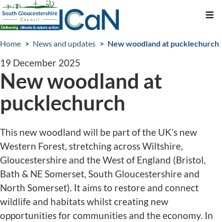
Skip
Me
to
Breadcrumbs
main
Home
News and updates
New woodland at pucklechurch
content
19 December 2025
New woodland at
pucklechurch
This new woodland will be part of the UK’s new
Western Forest, stretching across Wiltshire,
Gloucestershire and the West of England (Bristol,
Bath & NE Somerset, South Gloucestershire and
North Somerset). It aims to restore and connect
wildlife and habitats whilst creating new
opportunities for communities and the economy. In