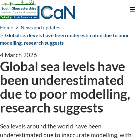
Skip
Me
to
Breadcrumbs
main
Home
News and updates
Global sea levels have been underestimated due to poor
content
modelling, research suggests
4 March 2026
Global sea levels have
been underestimated
due to poor modelling,
research suggests
Sea levels around the world have been
underestimated due to inaccurate modelling, with