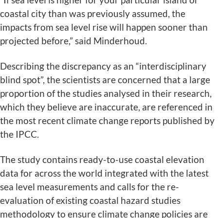
coastal city than was previously assumed, the
impacts from sea level rise will happen sooner than
projected before,” said Minderhoud.
Describing the discrepancy as an “interdisciplinary
blind spot”, the scientists are concerned that a large
proportion of the studies analysed in their research,
which they believe are inaccurate, are referenced in
the most recent climate change reports published by
the IPCC.
The study contains ready-to-use coastal elevation
data for across the world integrated with the latest
sea level measurements and calls for the re-
evaluation of existing coastal hazard studies
methodology to ensure climate change policies are