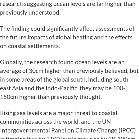
research suggesting ocean levels are far higher than
previously understood.
The finding could significantly affect assessments of
the future impacts of global heating and the effects
on coastal settlements.
Globally, the research found ocean levels are an
average of 30cm higher than previously believed, but
in some areas of the global south, including south-
east Asia and the Indo-Pacific, they may be 100-
150cm higher than previously thought.
Rising sea levels are a major threat to coastal
communities across the world, and the UN
Intergovernmental Panel on Climate Change (IPCC)
estimates that by 2100 levels may rise by 28-100cm.