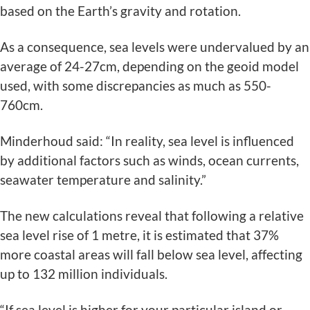
based on the Earth’s gravity and rotation.
As a consequence, sea levels were undervalued by an
average of 24-27cm, depending on the geoid model
used, with some discrepancies as much as 550-
760cm.
Minderhoud said: “In reality, sea level is influenced
by additional factors such as winds, ocean currents,
seawater temperature and salinity.”
The new calculations reveal that following a relative
sea level rise of 1 metre, it is estimated that 37%
more coastal areas will fall below sea level, affecting
up to 132 million individuals.
“If sea level is higher for your particular island or