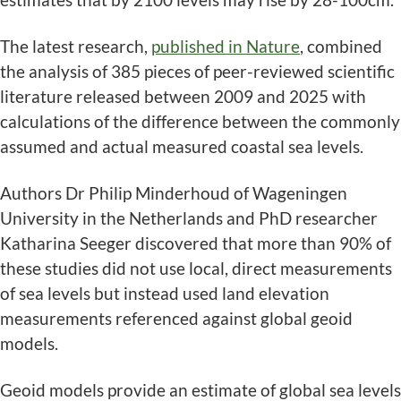
The latest research,
published in Nature
, combined
the analysis of 385 pieces of peer-reviewed scientific
literature released between 2009 and 2025 with
calculations of the difference between the commonly
assumed and actual measured coastal sea levels.
Authors Dr Philip Minderhoud of Wageningen
University in the Netherlands and PhD researcher
Katharina Seeger discovered that more than 90% of
these studies did not use local, direct measurements
of sea levels but instead used land elevation
measurements referenced against global geoid
models.
Geoid models provide an estimate of global sea levels