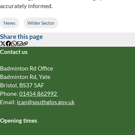
accurately informed.
News
Wider Sector
Share this page
X
Facebook
WhatsApp
Email
Copy
Contact us
URL
Badminton Rd Office
Badminton Rd, Yate
Bristol, BS37 5AF
Phone:
01454 862992
Email:
ican@southglos.gov.uk
Opening times